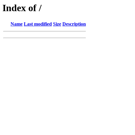
Index of /
Name
Last modified
Size
Description